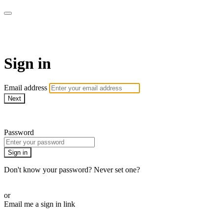
AcresTV
Sign in
Email address
Next
Need help?
Password
Sign in
Don't know your password? Never set one?
Reset your password
or
Email me a sign in link