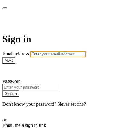
AcresTV
Sign in
Email address
Next
Need help?
Password
Sign in
Don't know your password? Never set one?
Reset your password
or
Email me a sign in link