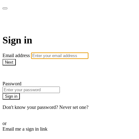
AcresTV
Sign in
Email address
Next
Need help?
Password
Sign in
Don't know your password? Never set one?
Reset your password
or
Email me a sign in link