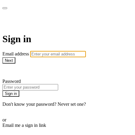
AcresTV
Sign in
Email address
Next
Need help?
Password
Sign in
Don't know your password? Never set one?
Reset your password
or
Email me a sign in link