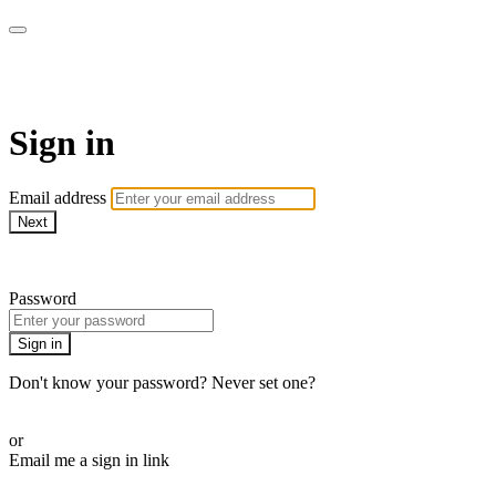
AcresTV
Sign in
Email address
Next
Need help?
Password
Sign in
Don't know your password? Never set one?
Reset your password
or
Email me a sign in link