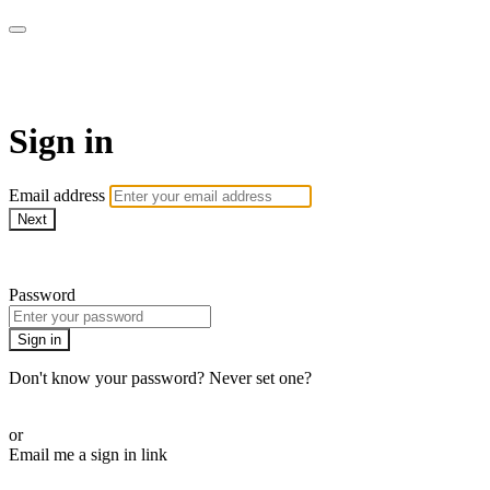
AcresTV
Sign in
Email address
Next
Need help?
Password
Sign in
Don't know your password? Never set one?
Reset your password
or
Email me a sign in link