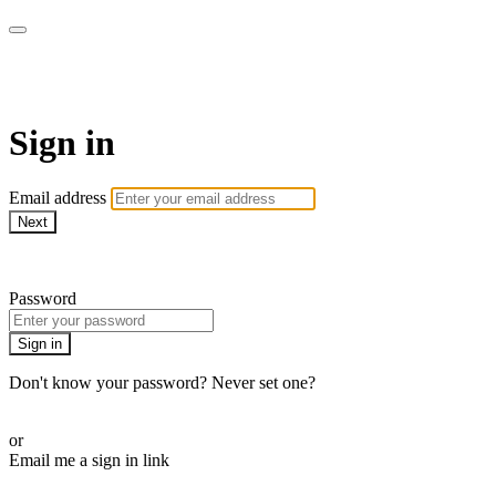
AcresTV
Sign in
Email address
Next
Need help?
Password
Sign in
Don't know your password? Never set one?
Reset your password
or
Email me a sign in link