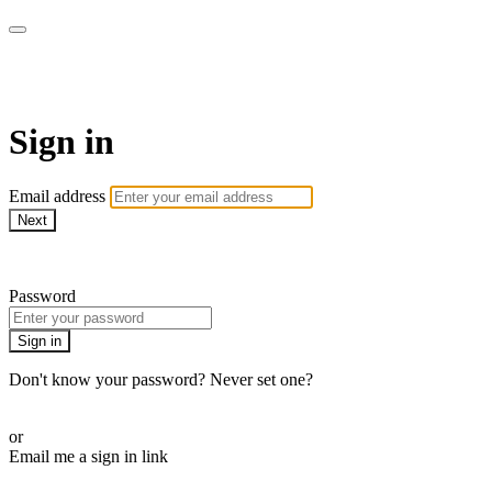
AcresTV
Sign in
Email address
Next
Need help?
Password
Sign in
Don't know your password? Never set one?
Reset your password
or
Email me a sign in link