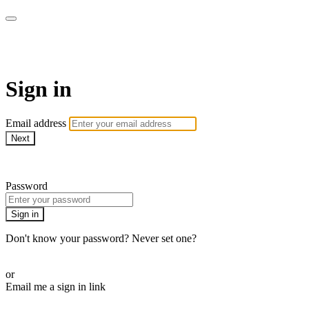
AcresTV
Sign in
Email address
Next
Need help?
Password
Sign in
Don't know your password? Never set one?
Reset your password
or
Email me a sign in link