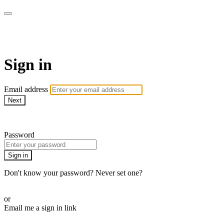
AcresTV
Sign in
Email address
Next
Need help?
Password
Sign in
Don't know your password? Never set one?
Reset your password
or
Email me a sign in link