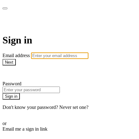
AcresTV
Sign in
Email address
Next
Need help?
Password
Sign in
Don't know your password? Never set one?
Reset your password
or
Email me a sign in link