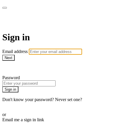
AcresTV
Sign in
Email address
Next
Need help?
Password
Sign in
Don't know your password? Never set one?
Reset your password
or
Email me a sign in link