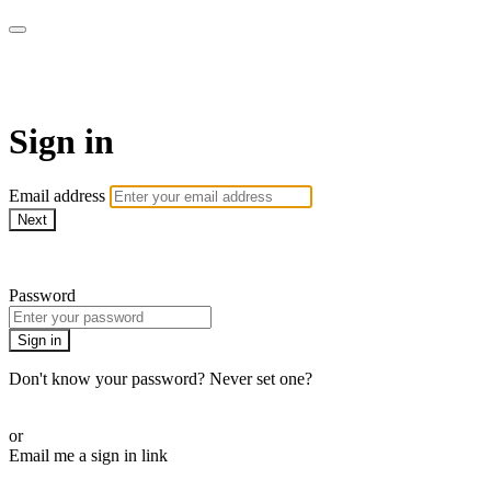
AcresTV
Sign in
Email address
Next
Need help?
Password
Sign in
Don't know your password? Never set one?
Reset your password
or
Email me a sign in link