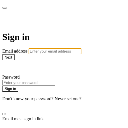
AcresTV
Sign in
Email address
Next
Need help?
Password
Sign in
Don't know your password? Never set one?
Reset your password
or
Email me a sign in link