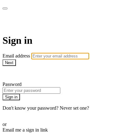
AcresTV
Sign in
Email address
Next
Need help?
Password
Sign in
Don't know your password? Never set one?
Reset your password
or
Email me a sign in link