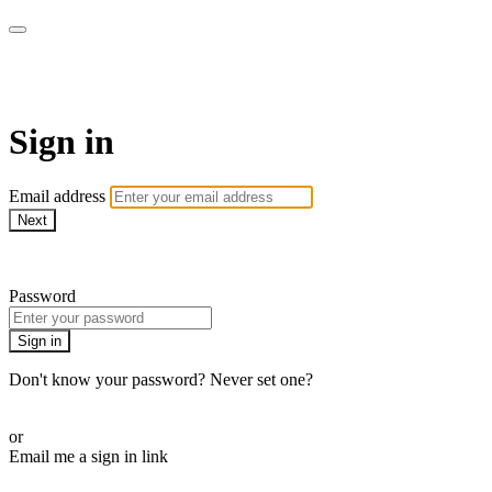
AcresTV
Sign in
Email address
Next
Need help?
Password
Sign in
Don't know your password? Never set one?
Reset your password
or
Email me a sign in link