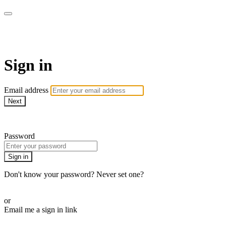
AcresTV
Sign in
Email address
Next
Need help?
Password
Sign in
Don't know your password? Never set one?
Reset your password
or
Email me a sign in link