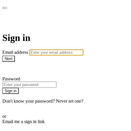
AcresTV
Sign in
Email address
Next
Need help?
Password
Sign in
Don't know your password? Never set one?
Reset your password
or
Email me a sign in link