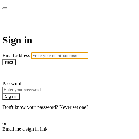
AcresTV
Sign in
Email address
Next
Need help?
Password
Sign in
Don't know your password? Never set one?
Reset your password
or
Email me a sign in link