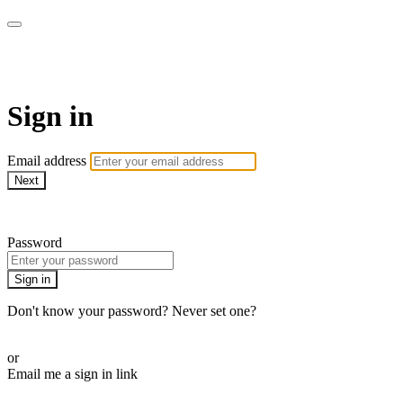
AcresTV
Sign in
Email address
Next
Need help?
Password
Sign in
Don't know your password? Never set one?
Reset your password
or
Email me a sign in link