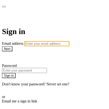
AcresTV
Sign in
Email address
Next
Need help?
Password
Sign in
Don't know your password? Never set one?
Reset your password
or
Email me a sign in link