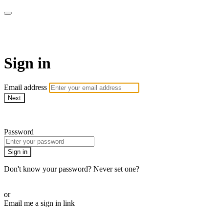
AcresTV
Sign in
Email address
Next
Need help?
Password
Sign in
Don't know your password? Never set one?
Reset your password
or
Email me a sign in link