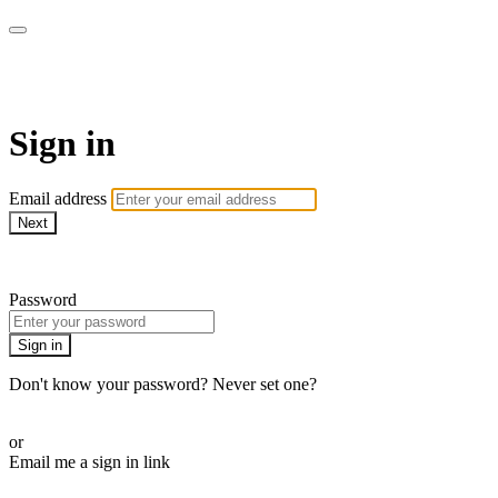
AcresTV
Sign in
Email address
Next
Need help?
Password
Sign in
Don't know your password? Never set one?
Reset your password
or
Email me a sign in link