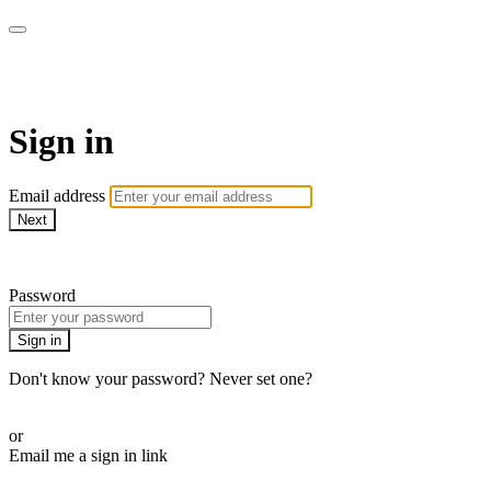
AcresTV
Sign in
Email address
Next
Need help?
Password
Sign in
Don't know your password? Never set one?
Reset your password
or
Email me a sign in link