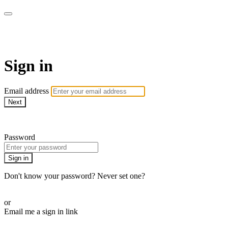
AcresTV
Sign in
Email address
Next
Need help?
Password
Sign in
Don't know your password? Never set one?
Reset your password
or
Email me a sign in link