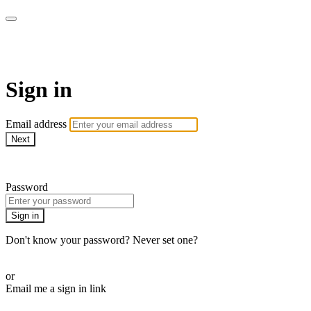
AcresTV
Sign in
Email address
Next
Need help?
Password
Sign in
Don't know your password? Never set one?
Reset your password
or
Email me a sign in link