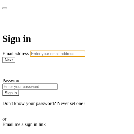
AcresTV
Sign in
Email address
Next
Need help?
Password
Sign in
Don't know your password? Never set one?
Reset your password
or
Email me a sign in link