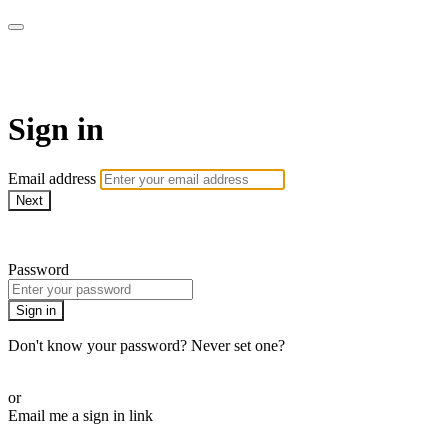
AcresTV
Sign in
Email address
Next
Need help?
Password
Sign in
Don't know your password? Never set one?
Reset your password
or
Email me a sign in link