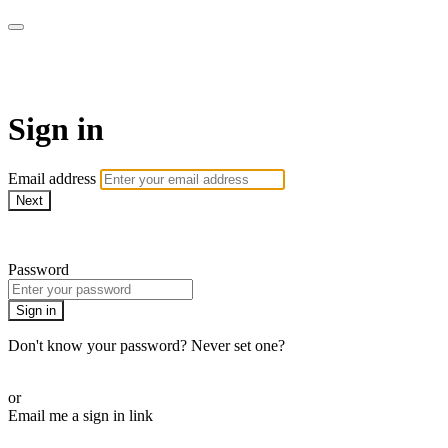
AcresTV
Sign in
Email address
Next
Need help?
Password
Sign in
Don't know your password? Never set one?
Reset your password
or
Email me a sign in link