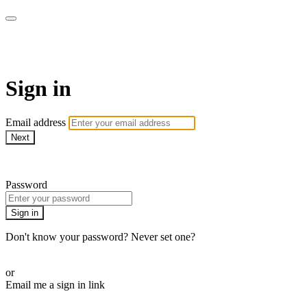
AcresTV
Sign in
Email address
Next
Need help?
Password
Sign in
Don't know your password? Never set one?
Reset your password
or
Email me a sign in link