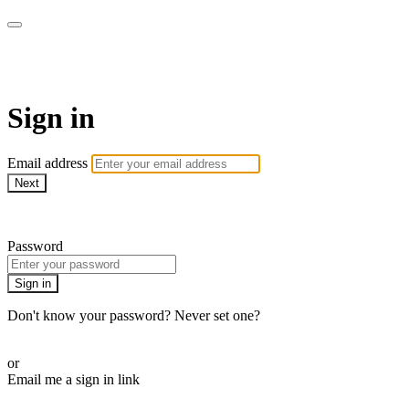
AcresTV
Sign in
Email address
Next
Need help?
Password
Sign in
Don't know your password? Never set one?
Reset your password
or
Email me a sign in link