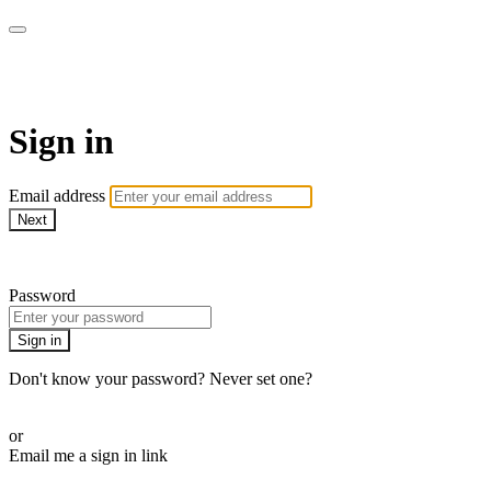
AcresTV
Sign in
Email address
Next
Need help?
Password
Sign in
Don't know your password? Never set one?
Reset your password
or
Email me a sign in link