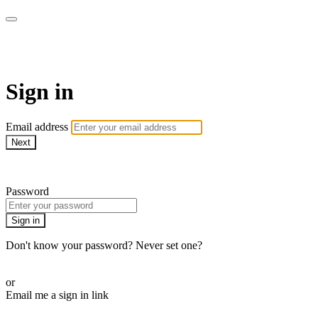
AcresTV
Sign in
Email address
Next
Need help?
Password
Sign in
Don't know your password? Never set one?
Reset your password
or
Email me a sign in link