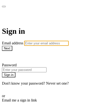
AcresTV
Sign in
Email address
Next
Need help?
Password
Sign in
Don't know your password? Never set one?
Reset your password
or
Email me a sign in link