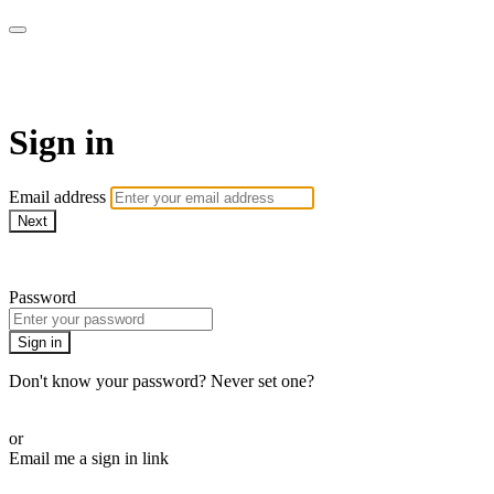
AcresTV
Sign in
Email address
Next
Need help?
Password
Sign in
Don't know your password? Never set one?
Reset your password
or
Email me a sign in link