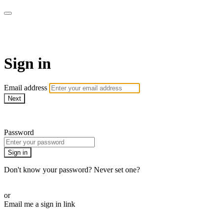
AcresTV
Sign in
Email address
Next
Need help?
Password
Sign in
Don't know your password? Never set one?
Reset your password
or
Email me a sign in link