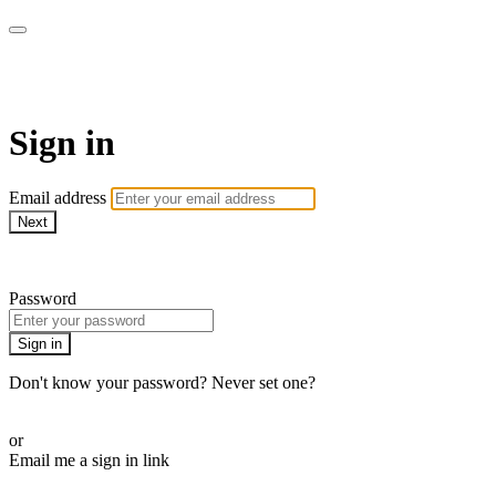
AcresTV
Sign in
Email address
Next
Need help?
Password
Sign in
Don't know your password? Never set one?
Reset your password
or
Email me a sign in link