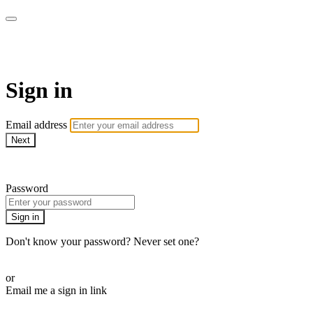
AcresTV
Sign in
Email address
Next
Need help?
Password
Sign in
Don't know your password? Never set one?
Reset your password
or
Email me a sign in link