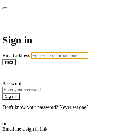
AcresTV
Sign in
Email address
Next
Need help?
Password
Sign in
Don't know your password? Never set one?
Reset your password
or
Email me a sign in link