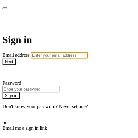
AcresTV
Sign in
Email address
Next
Need help?
Password
Sign in
Don't know your password? Never set one?
Reset your password
or
Email me a sign in link