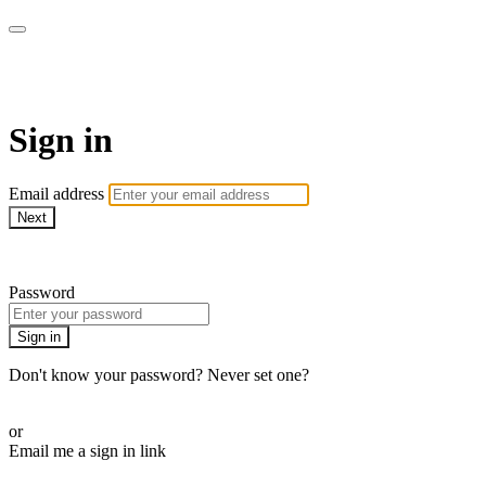
AcresTV
Sign in
Email address
Next
Need help?
Password
Sign in
Don't know your password? Never set one?
Reset your password
or
Email me a sign in link