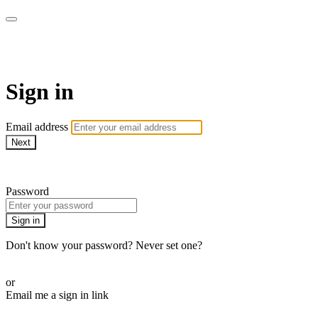
AcresTV
Sign in
Email address
Next
Need help?
Password
Sign in
Don't know your password? Never set one?
Reset your password
or
Email me a sign in link