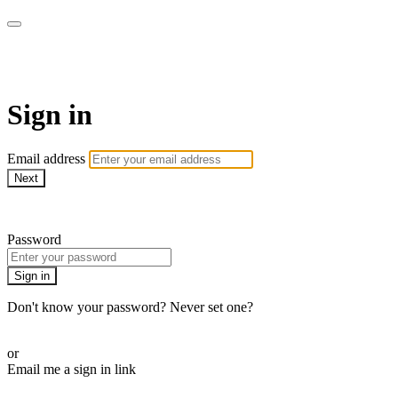
AcresTV
Sign in
Email address
Next
Need help?
Password
Sign in
Don't know your password? Never set one?
Reset your password
or
Email me a sign in link