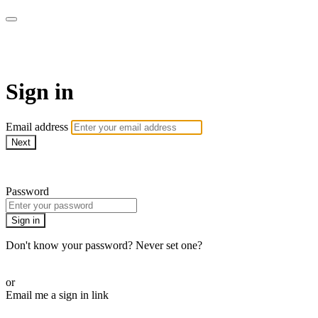
AcresTV
Sign in
Email address
Next
Need help?
Password
Sign in
Don't know your password? Never set one?
Reset your password
or
Email me a sign in link