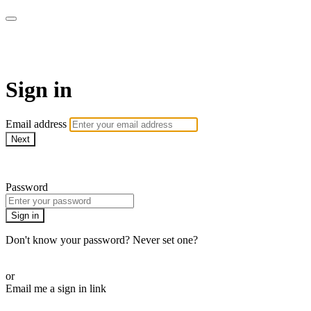
AcresTV
Sign in
Email address
Next
Need help?
Password
Sign in
Don't know your password? Never set one?
Reset your password
or
Email me a sign in link