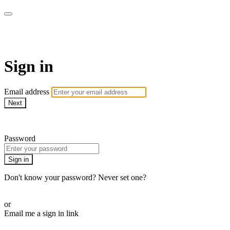
AcresTV
Sign in
Email address
Next
Need help?
Password
Sign in
Don't know your password? Never set one?
Reset your password
or
Email me a sign in link