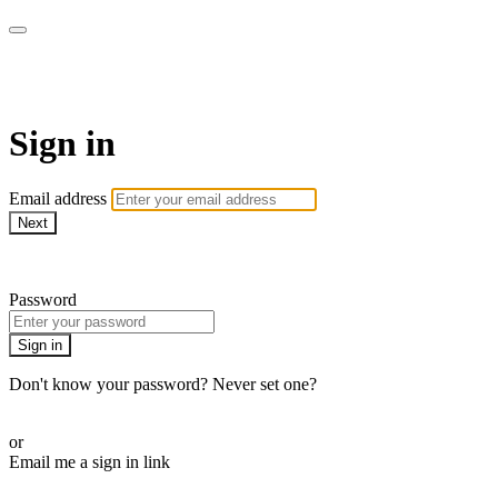
AcresTV
Sign in
Email address
Next
Need help?
Password
Sign in
Don't know your password? Never set one?
Reset your password
or
Email me a sign in link