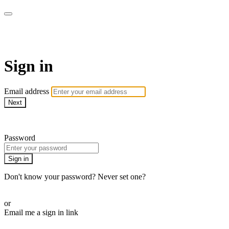
AcresTV
Sign in
Email address
Next
Need help?
Password
Sign in
Don't know your password? Never set one?
Reset your password
or
Email me a sign in link