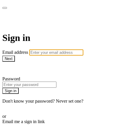
AcresTV
Sign in
Email address
Next
Need help?
Password
Sign in
Don't know your password? Never set one?
Reset your password
or
Email me a sign in link