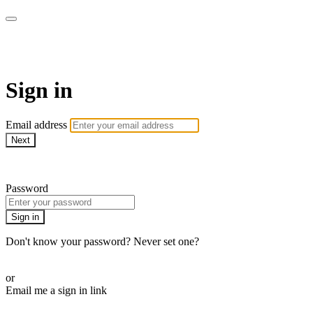
AcresTV
Sign in
Email address
Next
Need help?
Password
Sign in
Don't know your password? Never set one?
Reset your password
or
Email me a sign in link